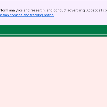
form analytics and research, and conduct advertising. Accept all co
assian cookies and tracking notice
, (opens new window)