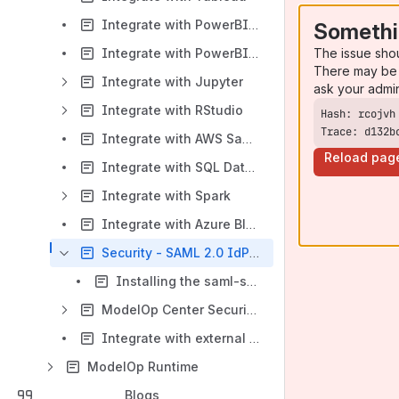
Integrate with PowerBI Desktop
Somethi
The issue sho
Integrate with PowerBI Server
There may be 
Integrate with Jupyter
ask your admi
Integrate with RStudio
Trace: d132b
Integrate with AWS Sagemaker
Reload pag
Integrate with SQL Databases
Integrate with Spark
Integrate with Azure Blob Store
Security - SAML 2.0 IdP Integration
Installing the saml-support-service
ModelOp Center Security - Oauth2 Integration
Integrate with external PyPi
ModelOp Runtime
Blogs