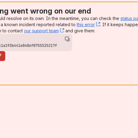
ng went wrong on our end
uld resolve on its own. In the meantime, you can check the
status p
a known incident reported related to
this error
, (opens new win
. If it keeps happe
n to contact
our support team
, (opens new window)
and give them:
c1a193b441e8486f0755525217f
e