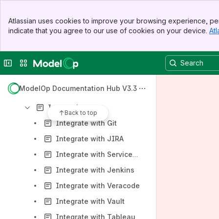
Getting Started with ModelOp Center
Banner
Atlassian uses cookies to improve your browsing experience, per
Top Bar
Key Capabilities & How To's
indicate that you agree to our use of cookies on your device.
Atl
Sidebar
Main Content
Release Notes
Technical Guides
Collapse sidebar
Switch sites or apps
ModelOp Center Installation
ModelOp Documentation Hub V3.3
ModelOp CLI Reference
Integrations
Back to top
Integrate with Git
Integrate with JIRA
Integrate with ServiceNow
Integrate with Jenkins
Integrate with Veracode
Integrate with Vault
Integrate with Tableau