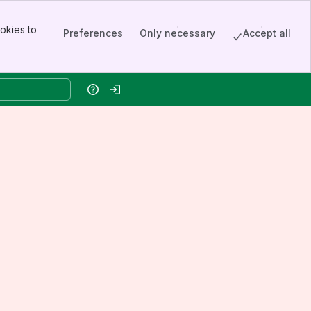
okies to
Preferences
Only necessary
Accept all
Help
Log in