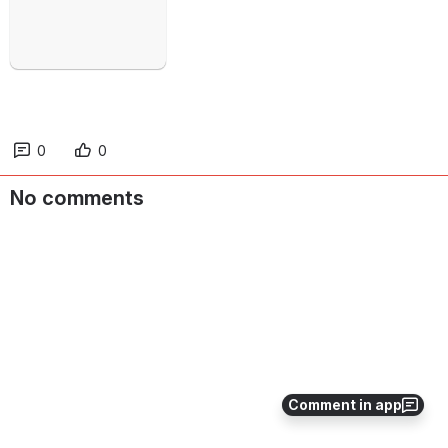
0
0
No comments
Comment in app