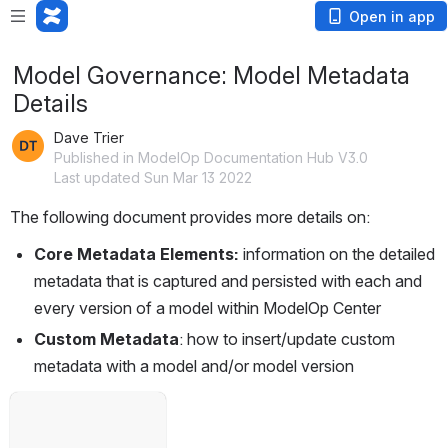
Open in app
Model Governance: Model Metadata
Details
Dave Trier
Published in ModelOp Documentation Hub V3.0
Last updated Sun Mar 13 2022
The following document provides more details on: 
Core Metadata Elements: 
information on the detailed 
metadata that is captured and persisted with each and 
every version of a model within ModelOp Center
Custom Metadata
: how to insert/update custom 
metadata with a model and/or model version
Open