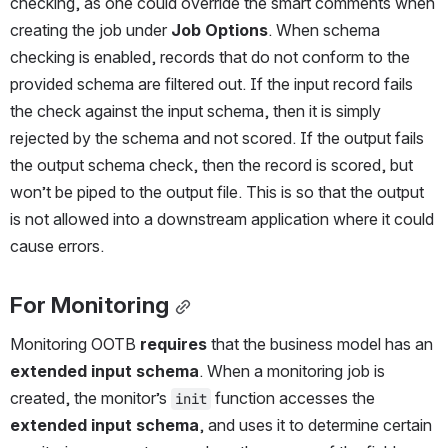
checking, as one could override the smart comments when 
creating the job under 
Job Options
. When schema 
checking is enabled, records that do not conform to the 
provided schema are filtered out. If the input record fails 
the check against the input schema, then it is simply 
rejected by the schema and not scored. If the output fails 
the output schema check, then the record is scored, but 
won’t be piped to the output file. This is so that the output 
is not allowed into a downstream application where it could 
cause errors.
For Monitoring
Monitoring OOTB 
requires
 that the business model has an 
extended input schema
. When a monitoring job is 
created, the monitor’s 
 function accesses the 
init
extended input schema
, and uses it to determine certain 