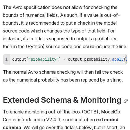
The Avro specification does not allow for checking the 
bounds of numerical fields. As such, if a value is out-of-
bounds, it is recommended to put a check in the model 
source code which changes the type of that field. For 
instance, if a model is supposed to output a probability, 
then in the (Python) source code one could include the line
output
[
"probability"
]
=
 output
.
probability
.
apply
(
l
The normal Avro schema checking will then fail the check 
as the numerical probability has been replaced by a string.
Extended Schema & Monitoring
To enable monitoring out-of-the-box (OOTB), ModelOp 
Center introduced in V2.4 the concept of an 
extended 
schema
. We will go over the details below, but in short, an 