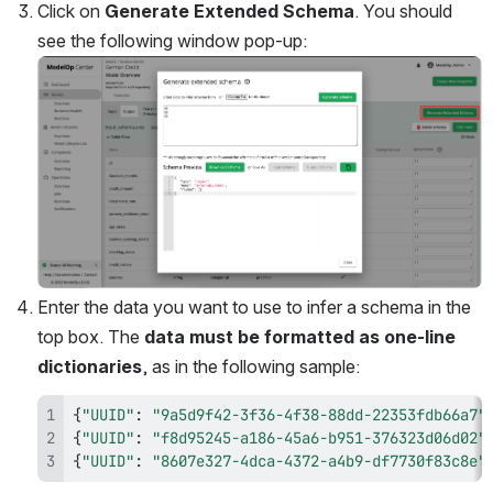
Click on 
Generate Extended Schema
. You should 
see the following window pop-up:
Open
Enter the data you want to use to infer a schema in the 
top box. The
 data must be formatted as one-line 
dictionaries
, as in the following sample:
{
"UUID"
:
"9a5d9f42-3f36-4f38-88dd-22353fdb66a7"
{
"UUID"
:
"f8d95245-a186-45a6-b951-376323d06d02"
{
"UUID"
:
"8607e327-4dca-4372-a4b9-df7730f83c8e"