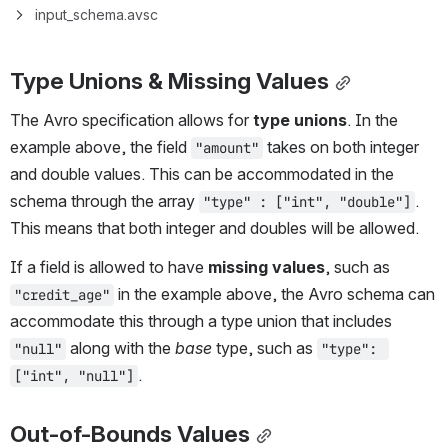
input_schema.avsc
Type Unions & Missing Values
The Avro specification allows for 
type unions
. In the 
example above, the field 
 takes on both integer 
"amount"
and double values. This can be accommodated in the 
schema through the array 
. 
"type" : ["int", "double"]
This means that both integer and doubles will be allowed.
If a field is allowed to have 
missing values
, such as 
 in the example above, the Avro schema can 
"credit_age"
accommodate this through a type union that includes 
 along with the 
base
 type, such as 
"null"
"type": 
.
["int", "null"]
Out-of-Bounds Values