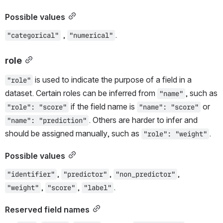
Possible values
 , 
.
"categorical"
"numerical"
role
 is used to indicate the purpose of a field in a 
"role"
dataset. Certain roles can be inferred from 
, such as 
"name"
 if the field name is 
 or 
"role": "score"
"name": "score"
. Others are harder to infer and 
"name": "prediction"
should be assigned manually, such as 
.
"role": "weight"
Possible values
, 
, 
, 
"identifier"
"predictor"
"non_predictor"
, 
, 
.
"weight"
"score"
"label"
Reserved field names