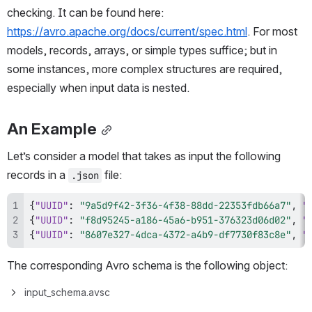
checking. It can be found here: 
https://avro.apache.org/docs/current/spec.html
. For most 
models, records, arrays, or simple types suffice; but in 
some instances, more complex structures are required, 
especially when input data is nested. 
An Example
Let’s consider a model that takes as input the following 
records in a 
 file:
.json
{
"UUID"
:
"9a5d9f42-3f36-4f38-88dd-22353fdb66a7"
,
"
{
"UUID"
:
"f8d95245-a186-45a6-b951-376323d06d02"
,
"
{
"UUID"
:
"8607e327-4dca-4372-a4b9-df7730f83c8e"
,
"
The corresponding Avro schema is the following object:
input_schema.avsc