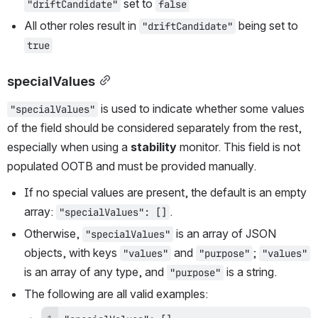
 set to 
"driftCandidate"
false
All other roles result in 
 being set to 
"driftCandidate"
true
specialValues
 is used to indicate whether some values 
"specialValues"
of the field should be considered separately from the rest, 
especially when using a 
stability
 monitor. This field is not 
populated OOTB and must be provided manually. 
If no special values are present, the default is an empty 
array: 
.
"specialValues": []
Otherwise, 
 is an array of JSON 
"specialValues"
objects, with keys 
 and 
; 
"values"
"purpose"
"values"
is an array of any type, and 
 is a string. 
"purpose"
The following are all valid examples: