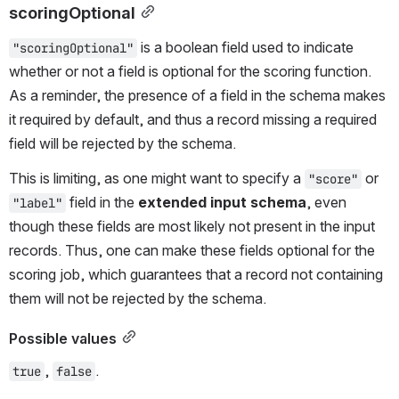
scoringOptional
 is a boolean field used to indicate 
"scoringOptional"
whether or not a field is optional for the scoring function. 
As a reminder, the presence of a field in the schema makes 
it required by default, and thus a record missing a required 
field will be rejected by the schema.
This is limiting, as one might want to specify a 
 or 
"score"
 field in the 
extended input schema
, even 
"label"
though these fields are most likely not present in the input 
records. Thus, one can make these fields optional for the 
scoring job, which guarantees that a record not containing 
them will not be rejected by the schema.
Possible values
, 
.
true
false