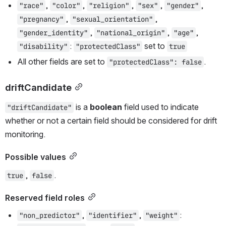
, 
, 
, 
, 
, 
"race"
"color"
"religion"
"sex"
"gender"
, 
, 
"pregnancy"
"sexual_orientation"
, 
, 
, 
"gender_identity"
"national_origin"
"age"
: 
 set to 
"disability"
"protectedClass"
true
All other fields are set to 
.
"protectedClass": false
driftCandidate
 is a 
boolean
 field used to indicate 
"driftCandidate"
whether or not a certain field should be considered for drift 
monitoring.
Possible values
, 
.
true
false
Reserved field roles
, 
, 
: 
"non_predictor"
"identifier"
"weight"