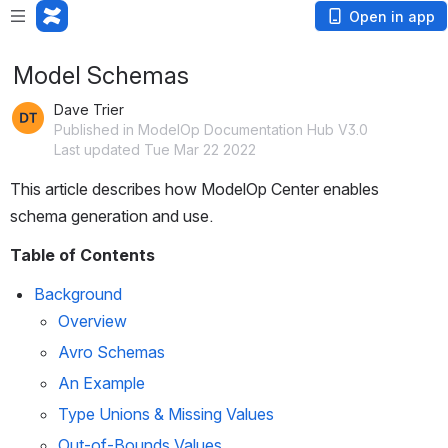
Open in app
Model Schemas
Dave Trier
Published in ModelOp Documentation Hub V3.0
Last updated Tue Mar 22 2022
This article describes how ModelOp Center enables 
schema generation and use.
Table of Contents
Background
Overview
Avro Schemas
An Example
Type Unions & Missing Values
Out-of-Bounds Values