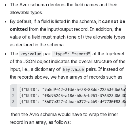
The Avro schema declares the field names and their 
allowable types. 
By default, if a field is listed in the schema, it 
cannot be 
omitted
 from the input/output record. In addition, the 
value of a field must match (one of) the allowable types 
as declared in the schema.
The 
 pair 
 at the top-level 
key:value
"type": "record"
of the JSON object indicates the overall structure of the 
input, i.e., a dictionary of 
 pairs. If instead of 
key:value
the records above, we have arrays of records such as
[{"UUID": "8607e327-4dca-4372-a4b9-df7730f83c8e
 then the Avro schema would have to wrap the inner 
record in an array, as follows: