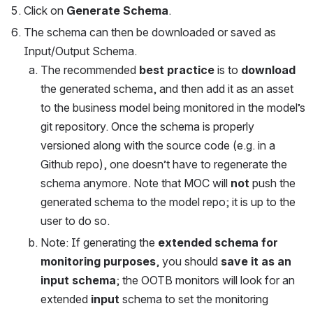
Click on 
Generate Schema
.
The schema can then be downloaded or saved as 
Input/Output Schema. 
The recommended 
best practice
 is to 
download
the generated schema, and then add it as an asset 
to the business model being monitored in the model’s 
git repository. Once the schema is properly 
versioned along with the source code (e.g. in a 
Github repo), one doesn’t have to regenerate the 
schema anymore. Note that MOC will 
not
 push the 
generated schema to the model repo; it is up to the 
user to do so.
Note: If generating the 
extended schema for 
monitoring purposes
, you should 
save it as an 
input schema
; the OOTB monitors will look for an 
extended 
input
 schema to set the monitoring 