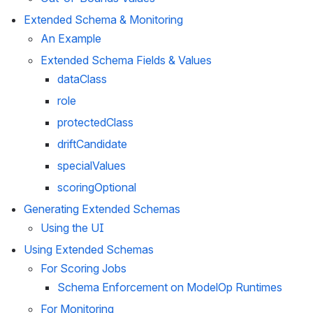
Extended Schema & Monitoring
An Example
Extended Schema Fields & Values
dataClass
role
protectedClass
driftCandidate
specialValues
scoringOptional
Generating Extended Schemas
Using the UI
Using Extended Schemas
For Scoring Jobs
Schema Enforcement on ModelOp Runtimes
For Monitoring