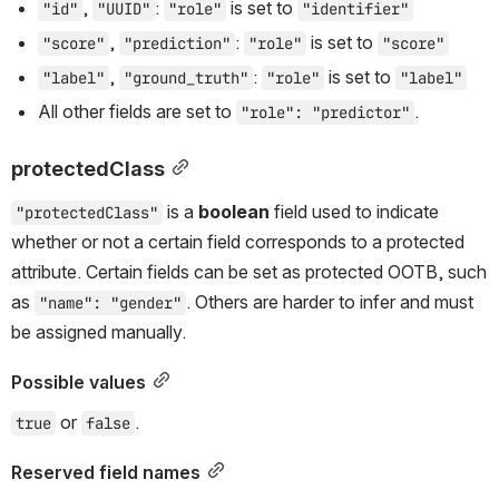
, 
: 
 is set to 
"id"
"UUID"
"role"
"identifier"
, 
: 
 is set to 
"score"
"prediction"
"role"
"score"
, 
: 
 is set to 
"label"
"ground_truth"
"role"
"label"
All other fields are set to 
.
"role": "predictor"
protectedClass
 is a 
boolean
 field used to indicate 
"protectedClass"
whether or not a certain field corresponds to a protected 
attribute. Certain fields can be set as protected OOTB, such 
as 
. Others are harder to infer and must 
"name": "gender"
be assigned manually.
Possible values
 or 
.
true
false
Reserved field names