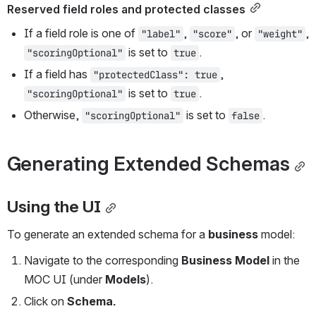
Reserved field roles and protected classes
If a field role is one of 
, 
, or 
, 
"label"
"score"
"weight"
 is set to 
.
"scoringOptional"
true
If a field has 
, 
"protectedClass": true
 is set to 
.
"scoringOptional"
true
Otherwise, 
 is set to 
.
"scoringOptional"
false
Generating Extended Schemas
Using the UI
To generate an extended schema for a 
business
 model:
Navigate to the corresponding 
Business Model
 in the 
MOC UI (under 
Models
).
Click on 
Schema.