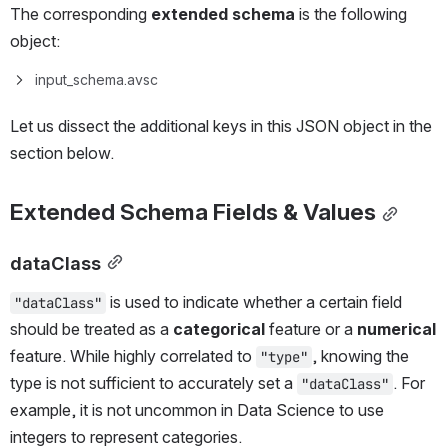
The corresponding 
extended schema
 is the following 
object:
input_schema.avsc
Let us dissect the additional keys in this JSON object in the 
section below.
Extended Schema Fields & Values
dataClass
 is used to indicate whether a certain field 
"dataClass"
should be treated as a 
categorical 
feature or a 
numerical
feature. While highly correlated to 
, knowing the 
"type"
type is not sufficient to accurately set a 
. For 
"dataClass"
example, it is not uncommon in Data Science to use 
integers to represent categories. 