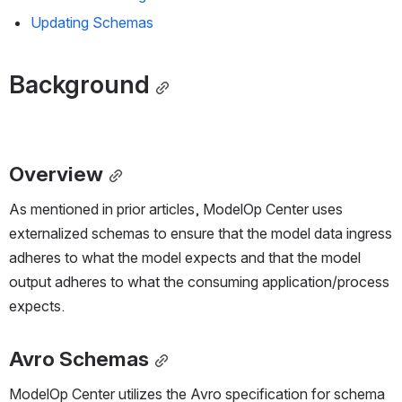
Updating Schemas
Background
Overview
As mentioned in prior articles, ModelOp Center uses 
externalized schemas to ensure that the model data ingress 
adheres to what the model expects and that the model 
output adheres to what the consuming application/process 
expects.
Avro Schemas
ModelOp Center utilizes the Avro specification for schema 