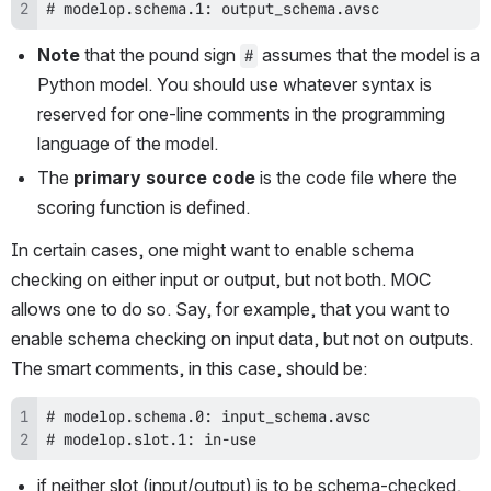
# modelop.schema.1: output_schema.avsc
Note
 that the pound sign 
 assumes that the model is a 
#
Python model. You should use whatever syntax is 
reserved for one-line comments in the programming 
language of the model.
The 
primary source code
 is the code file where the 
scoring function is defined. 
In certain cases, one might want to enable schema 
checking on either input or output, but not both. MOC 
allows one to do so. Say, for example, that you want to 
enable schema checking on input data, but not on outputs. 
The smart comments, in this case, should be:
# modelop.slot.1: in-use
if neither slot (input/output) is to be schema-checked, 