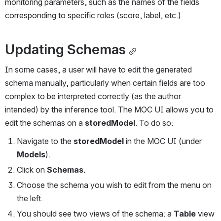
monitoring parameters, such as the names of the fields 
corresponding to specific roles (score, label, etc.)
Updating Schemas
In some cases, a user will have to edit the generated 
schema manually, particularly when certain fields are too 
complex to be interpreted correctly (as the author 
intended) by the inference tool. The MOC UI allows you to 
edit the schemas on a 
storedModel
. To do so:
Navigate to the 
storedModel
 in the MOC UI (under 
Models
).
Click on 
Schemas.
Choose the schema you wish to edit from the menu on 
the left.
You should see two views of the schema: a 
Table
 view 