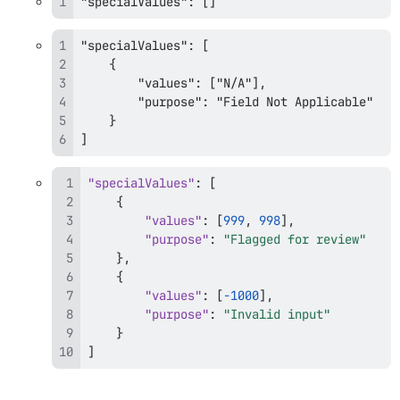
"specialValues": []
]
"specialValues"
:
[
{
"values"
:
[
999
,
998
]
,
"purpose"
:
"Flagged for review"
}
,
{
"values"
:
[
-1000
]
,
"purpose"
:
"Invalid input"
}
]