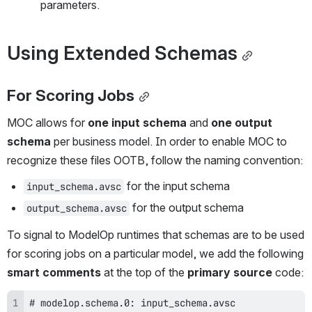
parameters.
Using Extended Schemas
For Scoring Jobs
MOC allows for 
one input schema
 and 
one output 
schema
 per business model. In order to enable MOC to 
recognize these files OOTB, follow the naming convention:
 for the input schema
input_schema.avsc
 for the output schema
output_schema.avsc
To signal to ModelOp runtimes that schemas are to be used 
for scoring jobs on a particular model, we add the following 
smart comments 
at the top of the 
primary source
 code: