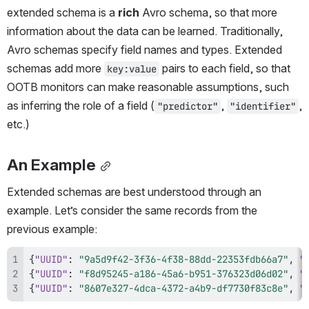
extended schema is a 
rich
 Avro schema, so that more 
information about the data can be learned. Traditionally, 
Avro schemas specify field names and types. Extended 
schemas add more 
 pairs to each field, so that 
key:value
OOTB monitors can make reasonable assumptions, such 
as inferring the role of a field (
, 
, 
"predictor"
"identifier"
etc.)
An Example
Extended schemas are best understood through an 
example. Let’s consider the same records from the 
previous example:
{
"UUID"
:
"9a5d9f42-3f36-4f38-88dd-22353fdb66a7"
,
"
{
"UUID"
:
"f8d95245-a186-45a6-b951-376323d06d02"
,
"
{
"UUID"
:
"8607e327-4dca-4372-a4b9-df7730f83c8e"
,
"