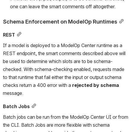
one can leave the smart comments off altogether. 
Schema Enforcement on ModelOp Runtimes
REST
If a model is deployed to a ModelOp Center runtime as a 
REST endpoint, the smart comments described above will 
be used to determine which slots are to be schema-
checked. With schema-checking enabled, requests made 
to that runtime that fail either the input or output schema 
checks return a 400 error with a 
rejected by schema
message.
Batch Jobs
Batch jobs can be run from the ModelOp Center UI or from 
the CLI. Batch Jobs are more flexible with schema 