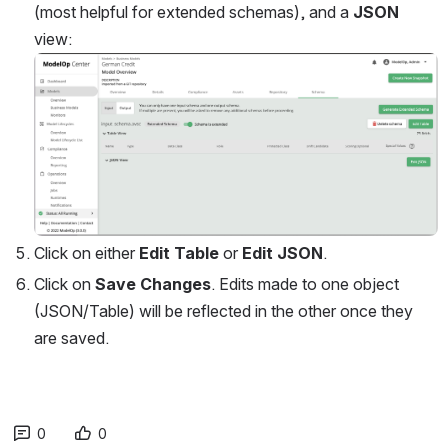
(most helpful for extended schemas), and a 
JSON 
view:
Open
Click on either 
Edit Table
 or 
Edit JSON
.
Click on 
Save Changes
. Edits made to one object 
(JSON/Table) will be reflected in the other once they 
are saved.
0
0