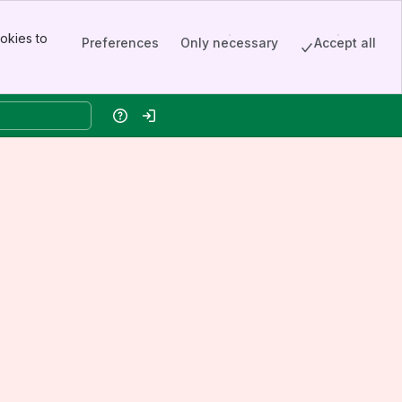
okies to
Preferences
Only necessary
Accept all
Help
Log in