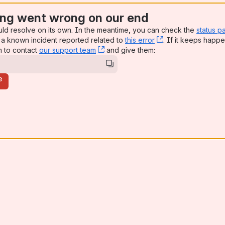
ng went wrong on our end
uld resolve on its own. In the meantime, you can check the
status p
a known incident reported related to
this error
, (opens new win
. If it keeps happe
n to contact
our support team
, (opens new window)
and give them:
e