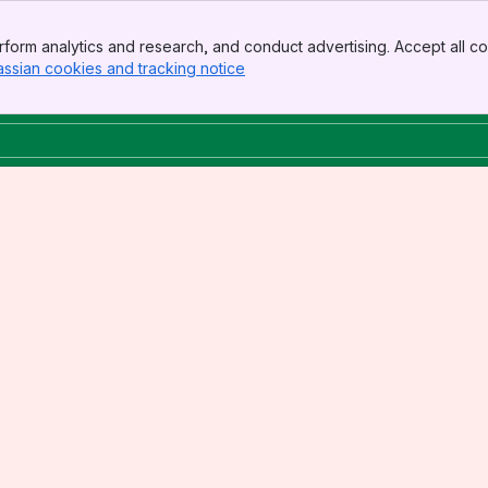
form analytics and research, and conduct advertising. Accept all co
assian cookies and tracking notice
, (opens new window)