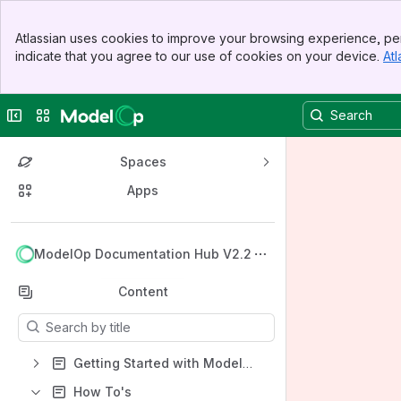
Banner
Atlassian uses cookies to improve your browsing experience, per
Top Bar
indicate that you agree to our use of cookies on your device.
Atl
Sidebar
Main Content
Collapse sidebar
Switch sites or apps
Spaces
Apps
Back to top
ModelOp Documentation Hub V2.2
Content
Results will update as you type.
Getting Started with ModelOp Center
How To's