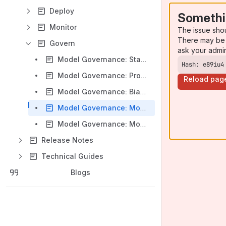
Deploy
Somethi
Monitor
The issue sho
There may be 
Govern
ask your admi
Model Governance: Standard Model Definition
Hash: e89iu4
Model Governance: Production Model Inventory
Reload pag
Model Governance: Bias & Interpretability
Model Governance: Model Versioning
Model Governance: Model Metadata Details
Release Notes
Technical Guides
Blogs